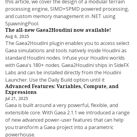
this article, we cover the design of a modular terrain
processing engine, SIMD+SPMD powered processing,
and custom memory management in .NET using
SpawningPool.
The all-new Gaea2Houdini now available!
Aug 6, 2025
The Gaea2Houdini plugin enables you to access select
Gaea simulations and tools natively inside Houdini as
standard Houdini nodes. Infuse your Houdini worlds
with Gaea's 180+ nodes. Gaea2Houdini ships in SideFX
Labs and can be installed directly from the Houdini
2 min read
Launcher. Use the Daily Build option until it
Advanced Features: Variables, Compute, and
Expressions
Jul 21, 2025
Gaea is built around a very powerful, flexible, and
extensible core. With Gaea 2.1.1 we introduced a range
of new advanced power-user features that can help
you transform a Gaea project into a parametric
11 min read
powerhouse.