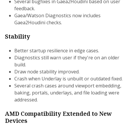
Several bugfixes in Gaea2Houdini based on user
feedback.
Gaea/Watson Diagnostics now includes
Gaea2Houdini checks.
Stability
Better startup resilience in edge cases.
Diagnostics still warn user if they're on an older
build.
Draw node stability improved.
Crash when Underlay is unbuilt or outdated fixed.
Several crash cases around viewport embedding,
baking, portals, underlays, and file loading were
addressed.
AMD Compatibility Extended to New
Devices