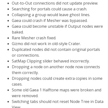
Out-to-Out connections did not update preview.
Searching for portals could cause a crash.
Collapsing a group would leave ghost lines.
Gaea could crash if Mesher was bypassed.
Gaea could become unstable if Output nodes were
baked.
Rare Mesher crash fixed.
Gizmo did not work in old-style Crater.
Duplicated nodes did not contain original portals
or connections.
SatMap Clipping slider behaved incorrectly.
Dropping a node on another node now connects
them correctly.
Dropping nodes could create extra copies in some
cases.
Some old Gaea 1 Halftone maps were broken and
were removed.
Switching tabs should not reset Node Tree in Data
View.