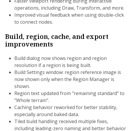
Faster viewport rendering during interactive
operations, including Draw, Transform, and more.
Improved visual feedback when using double-click
to connect nodes.
Build, region, cache, and export
improvements
Build dialog now shows region and region
resolution if a region is being built.
Build Settings window: region reference image is
now shown only when the Region Manager is
shown.
Region text updated from "remaining standard" to
"Whole terrain".
Caching behavior reworked for better stability,
especially around baked data.
Tiled build handling received multiple fixes,
including leading-zero naming and better behavior