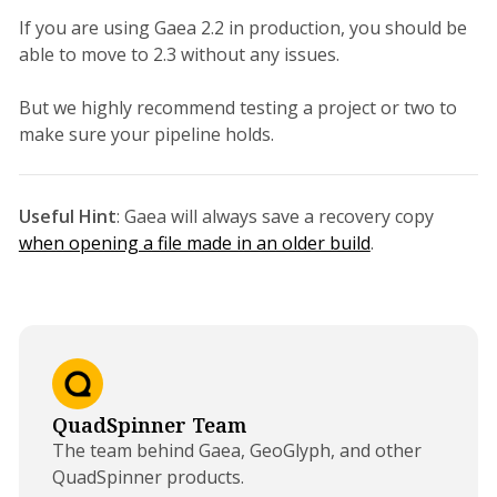
If you are using Gaea 2.2 in production, you should be
able to move to 2.3 without any issues.
But we highly recommend testing a project or two to
make sure your pipeline holds.
Useful Hint
: Gaea will always save a recovery copy
when opening a file made in an older build
.
QuadSpinner Team
The team behind Gaea, GeoGlyph, and other
QuadSpinner products.