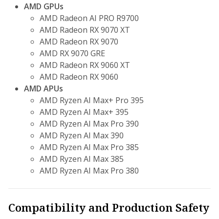
AMD GPUs
AMD Radeon AI PRO R9700
AMD Radeon RX 9070 XT
AMD Radeon RX 9070
AMD RX 9070 GRE
AMD Radeon RX 9060 XT
AMD Radeon RX 9060
AMD APUs
AMD Ryzen AI Max+ Pro 395
AMD Ryzen AI Max+ 395
AMD Ryzen AI Max Pro 390
AMD Ryzen AI Max 390
AMD Ryzen AI Max Pro 385
AMD Ryzen AI Max 385
AMD Ryzen AI Max Pro 380
Compatibility and Production Safety