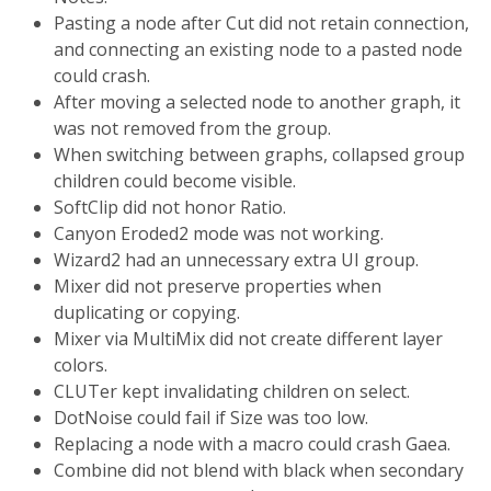
Pasting a node after Cut did not retain connection,
and connecting an existing node to a pasted node
could crash.
After moving a selected node to another graph, it
was not removed from the group.
When switching between graphs, collapsed group
children could become visible.
SoftClip did not honor Ratio.
Canyon Eroded2 mode was not working.
Wizard2 had an unnecessary extra UI group.
Mixer did not preserve properties when
duplicating or copying.
Mixer via MultiMix did not create different layer
colors.
CLUTer kept invalidating children on select.
DotNoise could fail if Size was too low.
Replacing a node with a macro could crash Gaea.
Combine did not blend with black when secondary