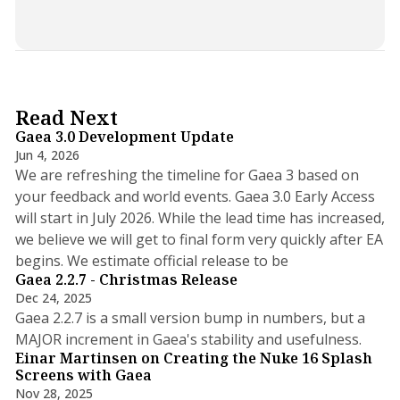
5 min read
Read Next
Gaea 3.0 Development Update
Jun 4, 2026
We are refreshing the timeline for Gaea 3 based on
your feedback and world events. Gaea 3.0 Early Access
will start in July 2026. While the lead time has increased,
we believe we will get to final form very quickly after EA
3 min read
begins. We estimate official release to be
Gaea 2.2.7 - Christmas Release
Dec 24, 2025
Gaea 2.2.7 is a small version bump in numbers, but a
2 min read
MAJOR increment in Gaea's stability and usefulness.
Einar Martinsen on Creating the Nuke 16 Splash
Screens with Gaea
Nov 28, 2025