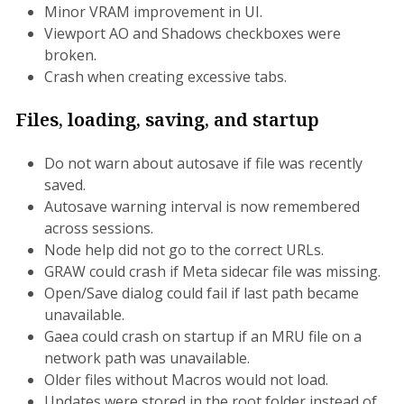
Minor VRAM improvement in UI.
Viewport AO and Shadows checkboxes were
broken.
Crash when creating excessive tabs.
Files, loading, saving, and startup
Do not warn about autosave if file was recently
saved.
Autosave warning interval is now remembered
across sessions.
Node help did not go to the correct URLs.
GRAW could crash if Meta sidecar file was missing.
Open/Save dialog could fail if last path became
unavailable.
Gaea could crash on startup if an MRU file on a
network path was unavailable.
Older files without Macros would not load.
Updates were stored in the root folder instead of