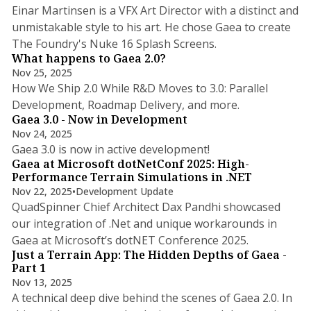
Einar Martinsen is a VFX Art Director with a distinct and
unmistakable style to his art. He chose Gaea to create
7 min read
The Foundry's Nuke 16 Splash Screens.
What happens to Gaea 2.0?
Nov 25, 2025
How We Ship 2.0 While R&D Moves to 3.0: Parallel
4 min read
Development, Roadmap Delivery, and more.
Gaea 3.0 - Now in Development
Nov 24, 2025
1 min read
Gaea 3.0 is now in active development!
Gaea at Microsoft dotNetConf 2025: High-
Performance Terrain Simulations in .NET
Nov 22, 2025
•
Development Update
QuadSpinner Chief Architect Dax Pandhi showcased
our integration of .Net and unique workarounds in
9 min read
Gaea at Microsoft’s dotNET Conference 2025.
Just a Terrain App: The Hidden Depths of Gaea -
Part 1
Nov 13, 2025
A technical deep dive behind the scenes of Gaea 2.0. In