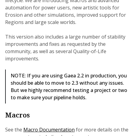
lifecycle. We are introducing Macros and advanced
automation for power users, new artistic tools for
Erosion and other simulations, improved support for
Regions and large scale worlds.
This version also includes a large number of stability
improvements and fixes as requested by the
community, as well as several Quality-of-Life
improvements.
NOTE: If you are using Gaea 2.2 in production, you
should be able to move to 2.3 without any issues.
But we highly recommend testing a project or two
to make sure your pipeline holds.
Macros
See the
Macro Documentation
for more details on the