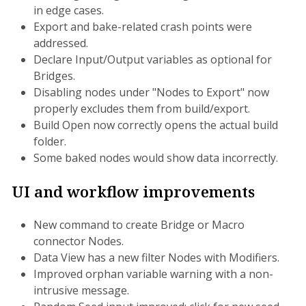
in edge cases.
Export and bake-related crash points were
addressed.
Declare Input/Output variables as optional for
Bridges.
Disabling nodes under "Nodes to Export" now
properly excludes them from build/export.
Build Open now correctly opens the actual build
folder.
Some baked nodes would show data incorrectly.
UI and workflow improvements
New command to create Bridge or Macro
connector Nodes.
Data View has a new filter Nodes with Modifiers.
Improved orphan variable warning with a non-
intrusive message.