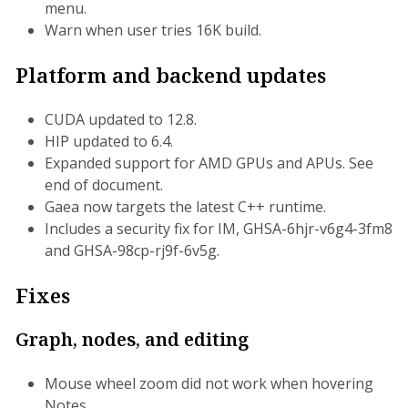
menu.
Warn when user tries 16K build.
Platform and backend updates
CUDA updated to 12.8.
HIP updated to 6.4.
Expanded support for AMD GPUs and APUs. See
end of document.
Gaea now targets the latest C++ runtime.
Includes a security fix for IM, GHSA-6hjr-v6g4-3fm8
and GHSA-98cp-rj9f-6v5g.
Fixes
Graph, nodes, and editing
Mouse wheel zoom did not work when hovering
Notes.