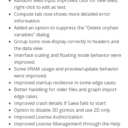
Random Seed input improved: click for new seed,
right-click to edit as text.
Compute tab now shows more detailed error
information.
Added an option to suppress the "Delete orphan
variables" dialog.
Group icons now display correctly in headers and
the data view.
Interface scaling and floating mode behavior were
improved.
Some VRAM usage and preview/update behavior
were improved.
Improved startup resilience in some edge cases.
Better handling for older files and graph import
edge cases.
Improved crash details if Gaea fails to start.
Option to disable 3D gizmos and use 2D only.
Improved License Authorization.
Improved License Management through the Help