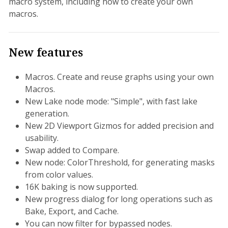
macro system, including how to create your own
macros.
New features
Macros. Create and reuse graphs using your own
Macros.
New Lake node mode: "Simple", with fast lake
generation.
New 2D Viewport Gizmos for added precision and
usability.
Swap added to Compare.
New node: ColorThreshold, for generating masks
from color values.
16K baking is now supported.
New progress dialog for long operations such as
Bake, Export, and Cache.
You can now filter for bypassed nodes.