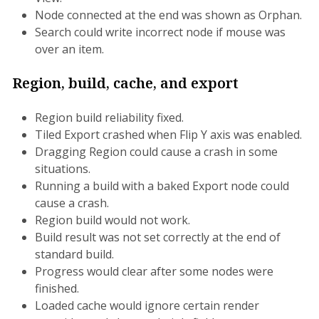
Node connected at the end was shown as Orphan.
Search could write incorrect node if mouse was
over an item.
Region, build, cache, and export
Region build reliability fixed.
Tiled Export crashed when Flip Y axis was enabled.
Dragging Region could cause a crash in some
situations.
Running a build with a baked Export node could
cause a crash.
Region build would not work.
Build result was not set correctly at the end of
standard build.
Progress would clear after some nodes were
finished.
Loaded cache would ignore certain render