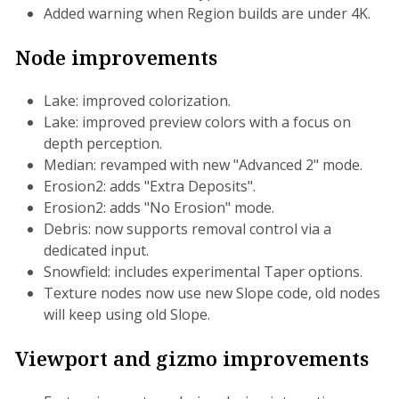
Added warning when Region builds are under 4K.
Node improvements
Lake: improved colorization.
Lake: improved preview colors with a focus on
depth perception.
Median: revamped with new "Advanced 2" mode.
Erosion2: adds "Extra Deposits".
Erosion2: adds "No Erosion" mode.
Debris: now supports removal control via a
dedicated input.
Snowfield: includes experimental Taper options.
Texture nodes now use new Slope code, old nodes
will keep using old Slope.
Viewport and gizmo improvements