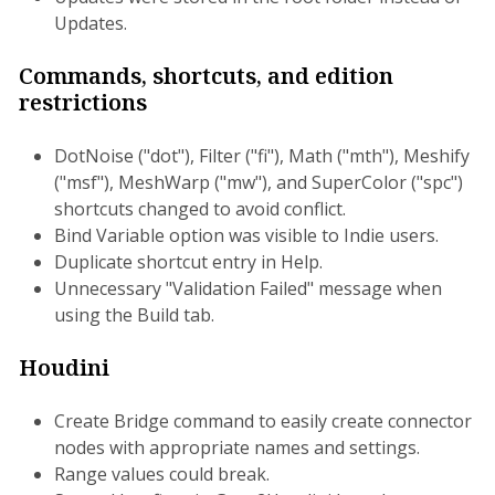
Updates.
Commands, shortcuts, and edition
restrictions
DotNoise ("dot"), Filter ("fi"), Math ("mth"), Meshify
("msf"), MeshWarp ("mw"), and SuperColor ("spc")
shortcuts changed to avoid conflict.
Bind Variable option was visible to Indie users.
Duplicate shortcut entry in Help.
Unnecessary "Validation Failed" message when
using the Build tab.
Houdini
Create Bridge command to easily create connector
nodes with appropriate names and settings.
Range values could break.