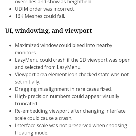
overrides and show as heightfield.
UDIM order was incorrect.
16K Meshes could fail.
UI, windowing, and viewport
Maximized window could bleed into nearby
monitors.
LazyMenu could crash if the 2D viewport was open
and selected from LazyMenu.
Viewport area element icon checked state was not
set initially.
Dragging misalignment in rare cases fixed.
High-precision numbers could appear visually
truncated.
Re-embedding viewport after changing interface
scale could cause a crash.
Interface scale was not preserved when choosing
Floating mode.