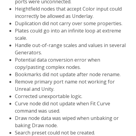
ports were unconnected.
Heightfield nodes that accept Color input could
incorrectly be allowed as Underlay.
Duplication did not carry over some properties.
Plates could go into an infinite loop at extreme
scale.
Handle out-of-range scales and values in several
Generators.
Potential data conversion error when
copy/pasting complex nodes.
Bookmarks did not update after node rename.
Remove primary port name not working for
Unreal and Unity.
Corrected unexportable logic.
Curve node did not update when Fit Curve
command was used.
Draw node data was wiped when unbaking or
baking Draw node.
Search preset could not be created.