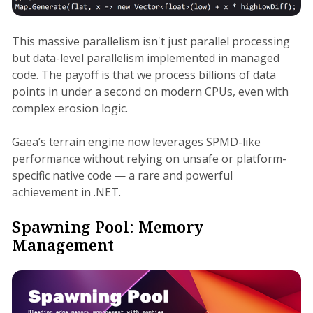
This massive parallelism isn't just parallel processing
but data-level parallelism implemented in managed
code. The payoff is that we process billions of data
points in under a second on modern CPUs, even with
complex erosion logic.
Gaea’s terrain engine now leverages SPMD-like
performance without relying on unsafe or platform-
specific native code — a rare and powerful
achievement in .NET.
Spawning Pool: Memory
Management