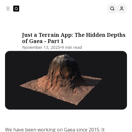
C
S
o
i
d
n
e
t
b
e
Just a Terrain App: The Hidden Depths
a
n
of Gaea - Part 1
t
r
November 13, 2025
•
9 min read
Share
Development Update
We have been working on Gaea since 2015. It