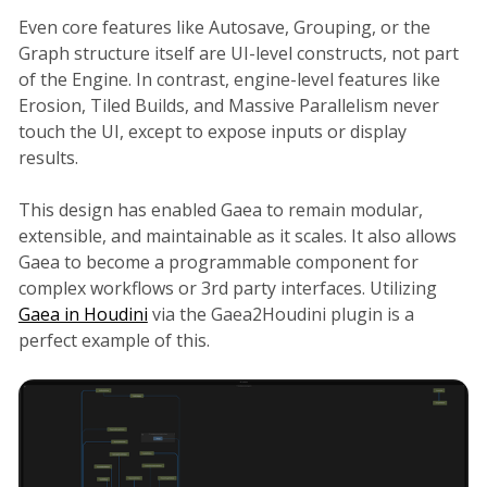
Even core features like Autosave, Grouping, or the
Graph structure itself are UI-level constructs, not part
of the Engine. In contrast, engine-level features like
Erosion, Tiled Builds, and Massive Parallelism never
touch the UI, except to expose inputs or display
results.
This design has enabled Gaea to remain modular,
extensible, and maintainable as it scales. It also allows
Gaea to become a programmable component for
complex workflows or 3rd party interfaces. Utilizing
Gaea in Houdini
via the Gaea2Houdini plugin is a
perfect example of this.