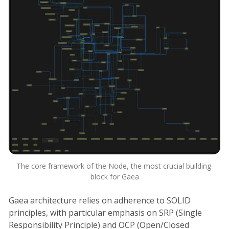
The core framework of the Node, the most crucial building 
block for Gaea
Gaea architecture relies on adherence to SOLID
principles, with particular emphasis on SRP (Single
Responsibility Principle) and OCP (Open/Closed