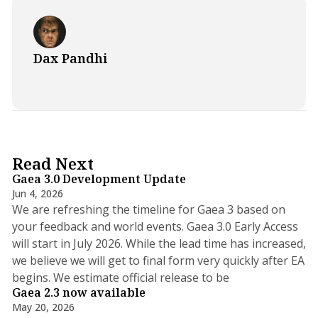
Dax Pandhi
5 min read
Read Next
Gaea 3.0 Development Update
Jun 4, 2026
We are refreshing the timeline for Gaea 3 based on
your feedback and world events. Gaea 3.0 Early Access
will start in July 2026. While the lead time has increased,
we believe we will get to final form very quickly after EA
5 min read
begins. We estimate official release to be
Gaea 2.3 now available
May 20, 2026