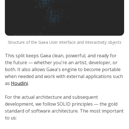
Structure of the Gaea User Interface and Interactivity objects
This split keeps Gaea clean, powerful, and ready for
the future — whether you're an artist, developer, or
both. It also allows Gaea's engine to become portable
when needed and work with external applications such
as
Houdini
.
For the actual architecture and subsequent
development, we follow SOLID principles — the gold
standard of software architecture. The most important
to us: