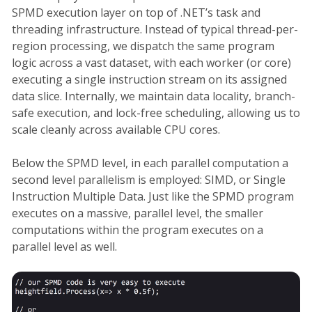
SPMD execution layer on top of .NET’s task and
threading infrastructure. Instead of typical thread-per-
region processing, we dispatch the same program
logic across a vast dataset, with each worker (or core)
executing a single instruction stream on its assigned
data slice. Internally, we maintain data locality, branch-
safe execution, and lock-free scheduling, allowing us to
scale cleanly across available CPU cores.
Below the SPMD level, in each parallel computation a
second level parallelism is employed: SIMD, or Single
Instruction Multiple Data. Just like the SPMD program
executes on a massive, parallel level, the smaller
computations within the program executes on a
parallel level as well.