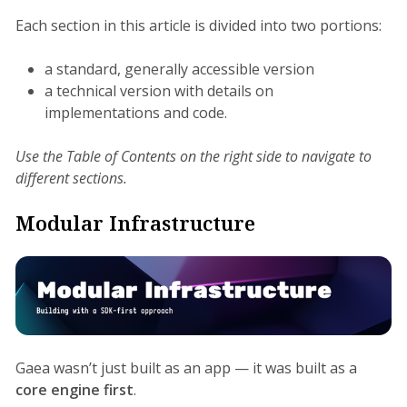
Each section in this article is divided into two portions:
a standard, generally accessible version
a technical version with details on
implementations and code.
Use the Table of Contents on the right side to navigate to
different sections.
Modular Infrastructure
Gaea wasn’t just built as an app — it was built as a
core engine first
.