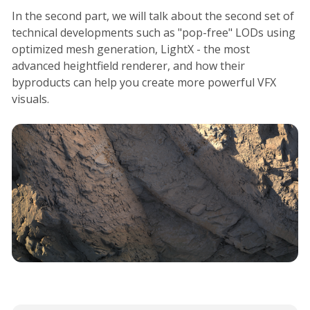
In the second part, we will talk about the second set of
technical developments such as "pop-free" LODs using
optimized mesh generation, LightX - the most
advanced heightfield renderer, and how their
byproducts can help you create more powerful VFX
visuals.