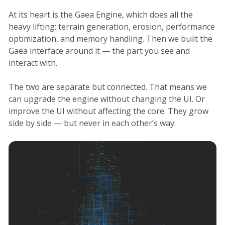
At its heart is the Gaea Engine, which does all the
heavy lifting: terrain generation, erosion, performance
optimization, and memory handling. Then we built the
Gaea interface around it — the part you see and
interact with.
The two are separate but connected. That means we
can upgrade the engine without changing the UI. Or
improve the UI without affecting the core. They grow
side by side — but never in each other’s way.