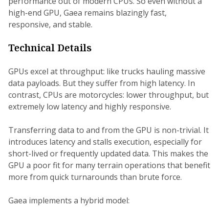
performance out of modern CPUs. So even without a
high-end GPU, Gaea remains blazingly fast,
responsive, and stable.
Technical Details
GPUs excel at throughput: like trucks hauling massive
data payloads. But they suffer from high latency. In
contrast, CPUs are motorcycles: lower throughput, but
extremely low latency and highly responsive.
Transferring data to and from the GPU is non-trivial. It
introduces latency and stalls execution, especially for
short-lived or frequently updated data. This makes the
GPU a poor fit for many terrain operations that benefit
more from quick turnarounds than brute force.
Gaea implements a hybrid model: