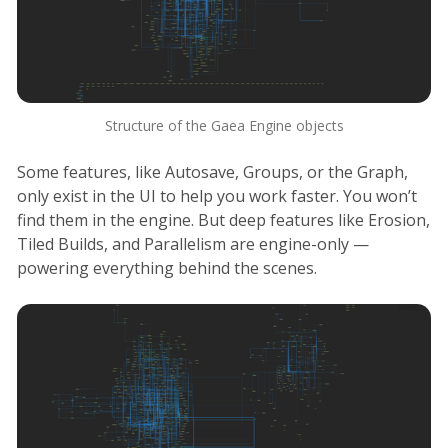
Structure of the Gaea Engine objects
Some features, like Autosave, Groups, or the Graph,
only exist in the UI to help you work faster. You won’t
find them in the engine. But deep features like Erosion,
Tiled Builds, and Parallelism are engine-only —
powering everything behind the scenes.