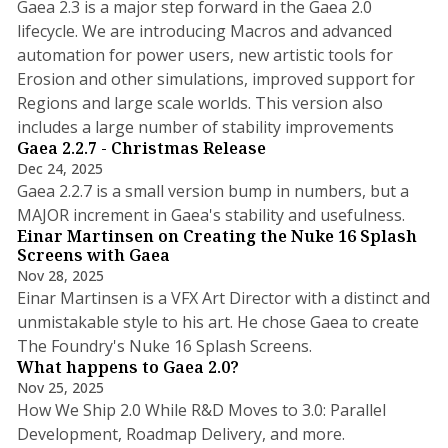
Gaea 2.3 is a major step forward in the Gaea 2.0
lifecycle. We are introducing Macros and advanced
automation for power users, new artistic tools for
Erosion and other simulations, improved support for
Regions and large scale worlds. This version also
3 min read
includes a large number of stability improvements
Gaea 2.2.7 - Christmas Release
Dec 24, 2025
Gaea 2.2.7 is a small version bump in numbers, but a
2 min read
MAJOR increment in Gaea's stability and usefulness.
Einar Martinsen on Creating the Nuke 16 Splash
Screens with Gaea
Nov 28, 2025
Einar Martinsen is a VFX Art Director with a distinct and
unmistakable style to his art. He chose Gaea to create
7 min read
The Foundry's Nuke 16 Splash Screens.
What happens to Gaea 2.0?
Nov 25, 2025
How We Ship 2.0 While R&D Moves to 3.0: Parallel
4 min read
Development, Roadmap Delivery, and more.