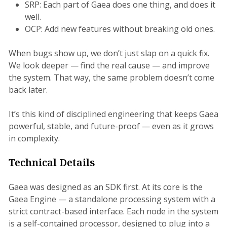
SRP: Each part of Gaea does one thing, and does it
well.
OCP: Add new features without breaking old ones.
When bugs show up, we don’t just slap on a quick fix.
We look deeper — find the real cause — and improve
the system. That way, the same problem doesn’t come
back later.
It’s this kind of disciplined engineering that keeps Gaea
powerful, stable, and future-proof — even as it grows
in complexity.
Technical Details
Gaea was designed as an SDK first. At its core is the
Gaea Engine — a standalone processing system with a
strict contract-based interface. Each node in the system
is a self-contained processor, designed to plug into a