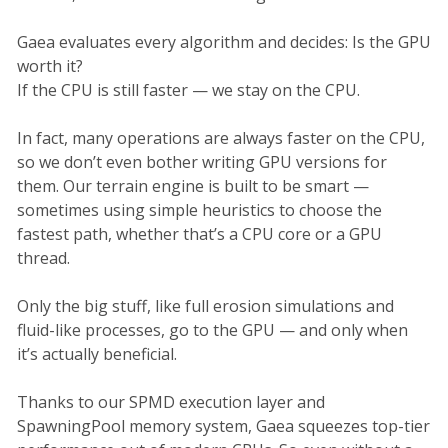
Gaea evaluates every algorithm and decides: Is the GPU
worth it?
If the CPU is still faster — we stay on the CPU.
In fact, many operations are always faster on the CPU,
so we don’t even bother writing GPU versions for
them. Our terrain engine is built to be smart —
sometimes using simple heuristics to choose the
fastest path, whether that’s a CPU core or a GPU
thread.
Only the big stuff, like full erosion simulations and
fluid-like processes, go to the GPU — and only when
it’s actually beneficial.
Thanks to our SPMD execution layer and
SpawningPool memory system, Gaea squeezes top-tier