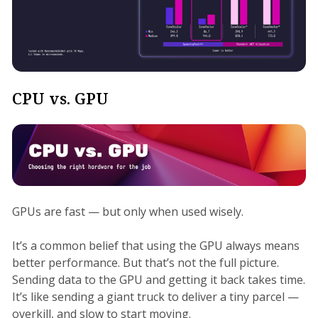
CPU vs. GPU
GPUs are fast — but only when used wisely.
It’s a common belief that using the GPU always means
better performance. But that’s not the full picture.
Sending data to the GPU and getting it back takes time.
It’s like sending a giant truck to deliver a tiny parcel —
overkill, and slow to start moving.