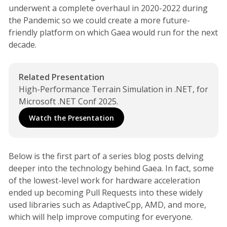
underwent a complete overhaul in 2020-2022 during
the Pandemic so we could create a more future-
friendly platform on which Gaea would run for the next
decade.
Related Presentation
High-Performance Terrain Simulation in .NET, for 
Microsoft .NET Conf 2025.
Watch the Presentation
Below is the first part of a series blog posts delving
deeper into the technology behind Gaea. In fact, some
of the lowest-level work for hardware acceleration
ended up becoming Pull Requests into these widely
used libraries such as AdaptiveCpp, AMD, and more,
which will help improve computing for everyone.