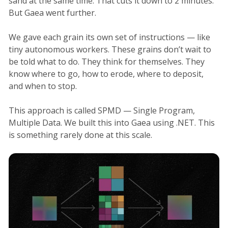
sand at the same time. That cuts it down to 2 minutes.
But Gaea went further.
We gave each grain its own set of instructions — like
tiny autonomous workers. These grains don’t wait to
be told what to do. They think for themselves. They
know where to go, how to erode, where to deposit,
and when to stop.
This approach is called SPMD — Single Program,
Multiple Data. We built this into Gaea using .NET. This
is something rarely done at this scale.