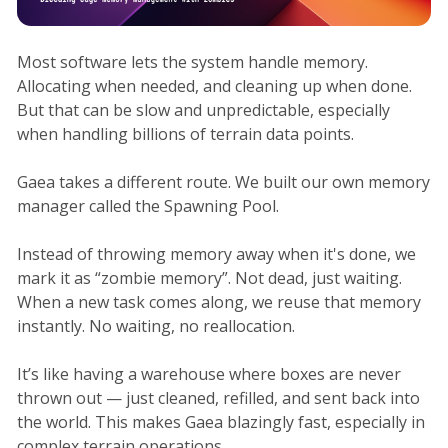
Most software lets the system handle memory.
Allocating when needed, and cleaning up when done.
But that can be slow and unpredictable, especially
when handling billions of terrain data points.
Gaea takes a different route. We built our own memory
manager called the Spawning Pool.
Instead of throwing memory away when it's done, we
mark it as “zombie memory”. Not dead, just waiting.
When a new task comes along, we reuse that memory
instantly. No waiting, no reallocation.
It’s like having a warehouse where boxes are never
thrown out — just cleaned, refilled, and sent back into
the world. This makes Gaea blazingly fast, especially in
complex terrain operations.