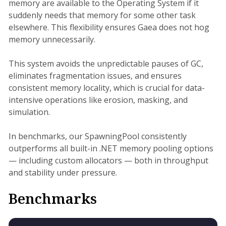
memory are available to the Operating System if it
suddenly needs that memory for some other task
elsewhere. This flexibility ensures Gaea does not hog
memory unnecessarily.
This system avoids the unpredictable pauses of GC,
eliminates fragmentation issues, and ensures
consistent memory locality, which is crucial for data-
intensive operations like erosion, masking, and
simulation.
In benchmarks, our SpawningPool consistently
outperforms all built-in .NET memory pooling options
— including custom allocators — both in throughput
and stability under pressure.
Benchmarks