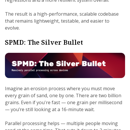
The result is a high-performance, scalable codebase
that remains lightweight, testable, and easier to
evolve.
SPMD: The Silver Bullet
Imagine an erosion process where you must move
every grain of sand, one by one. There are two billion
grains. Even if you're fast — one grain per millisecond
— you’re still looking at a 16-minute wait.
Parallel processing helps — multiple people moving