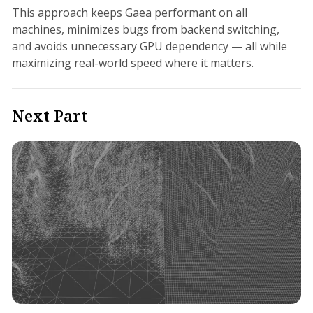
This approach keeps Gaea performant on all
machines, minimizes bugs from backend switching,
and avoids unnecessary GPU dependency — all while
maximizing real-world speed where it matters.
Next Part