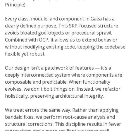
Principle).
Every class, module, and component in Gaea has a
clearly defined purpose. This SRP-focused structure
avoids bloated god-objects or procedural sprawl.
Combined with OCP, it allows us to extend behavior
without modifying existing code, keeping the codebase
flexible yet robust.
Our design isn't a patchwork of features — it's a
deeply interconnected system where components are
composable and predictable. When functionality
evolves, we don't bolt things on. Instead, we refactor
holistically, preserving architectural integrity.
We treat errors the same way. Rather than applying
bandaid fixes, we perform root-cause analysis and
structural corrections. This discipline results in fewer
regressions and a more resilient system overall.