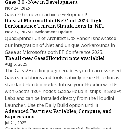
Gaea 3.0 - Now in Development
Nov 24, 2025
1 min read
Gaea 3.0 is now in active development!
Gaea at Microsoft dotNetConf 2025: High-
Performance Terrain Simulations in .NET
Nov 22, 2025
•
Development Update
QuadSpinner Chief Architect Dax Pandhi showcased
our integration of .Net and unique workarounds in
Gaea at Microsoft’s dotNET Conference 2025.
The all-new Gaea2Houdini now available!
Aug 6, 2025
The Gaea2Houdini plugin enables you to access select
Gaea simulations and tools natively inside Houdini as
standard Houdini nodes. Infuse your Houdini worlds
with Gaea's 180+ nodes. Gaea2Houdini ships in SideFX
Labs and can be installed directly from the Houdini
2 min read
Launcher. Use the Daily Build option until it
Advanced Features: Variables, Compute, and
Expressions
Jul 21, 2025
Gaea is built around a very powerful, flexible, and