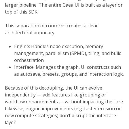
larger pipeline. The entire Gaea UI is built as a layer on
top of this SDK.
This separation of concerns creates a clear
architectural boundary:
Engine: Handles node execution, memory
management, parallelism (SPMD), tiling, and build
orchestration.
Interface: Manages the graph, UI constructs such
as autosave, presets, groups, and interaction logic.
Because of this decoupling, the UI can evolve
independently — add features like grouping or
workflow enhancements — without impacting the core.
Likewise, engine improvements (e.g. faster erosion or
new compute strategies) don’t disrupt the interface
layer.