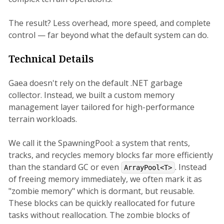
The result? Less overhead, more speed, and complete
control — far beyond what the default system can do.
Technical Details
Gaea doesn't rely on the default .NET garbage
collector. Instead, we built a custom memory
management layer tailored for high-performance
terrain workloads.
We call it the SpawningPool: a system that rents,
tracks, and recycles memory blocks far more efficiently
than the standard GC or even
. Instead
ArrayPool<T>
of freeing memory immediately, we often mark it as
"zombie memory" which is dormant, but reusable.
These blocks can be quickly reallocated for future
tasks without reallocation. The zombie blocks of