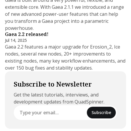
extensible core. With Gaea 2.1.1 we introduced a range
of new advanced power-user features that can help
you transform a Gaea project into a parametric
11 min read
powerhouse.
Gaea 2.2 released!
Jul 14, 2025
Gaea 2.2 features a major upgrade for Erosion_2, Ice
nodes, several new nodes, 20+ improvements to
existing nodes, many key workflow enhancements, and
over 150 bug fixes and stability updates.
Subscribe to Newsletter
Get the latest tutorials, interviews, and
development updates from QuadSpinner.
Subscribe