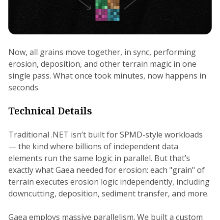
Now, all grains move together, in sync, performing
erosion, deposition, and other terrain magic in one
single pass. What once took minutes, now happens in
seconds.
Technical Details
Traditional .NET isn’t built for SPMD-style workloads
— the kind where billions of independent data
elements run the same logic in parallel. But that’s
exactly what Gaea needed for erosion: each "grain" of
terrain executes erosion logic independently, including
downcutting, deposition, sediment transfer, and more.
Gaea employs massive parallelism. We built a custom