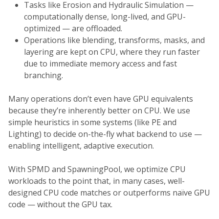
Tasks like Erosion and Hydraulic Simulation —
computationally dense, long-lived, and GPU-
optimized — are offloaded.
Operations like blending, transforms, masks, and
layering are kept on CPU, where they run faster
due to immediate memory access and fast
branching.
Many operations don’t even have GPU equivalents
because they’re inherently better on CPU. We use
simple heuristics in some systems (like PE and
Lighting) to decide on-the-fly what backend to use —
enabling intelligent, adaptive execution.
With SPMD and SpawningPool, we optimize CPU
workloads to the point that, in many cases, well-
designed CPU code matches or outperforms naïve GPU
code — without the GPU tax.