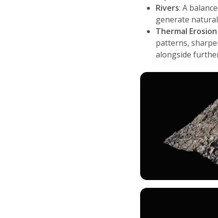
Rivers
: A balanc
generate natural
Thermal Erosion
patterns, sharpe
alongside furth