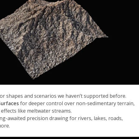
or shapes and scenarios we haven’t supported before.
urfaces
for deeper control over non-sedimentary terrain,
 effects like meltwater streams.
ong-awaited precision drawing for rivers, lakes, roads,
more.