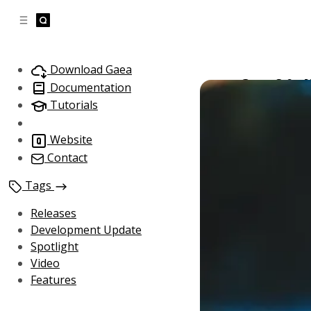
C
S
o
i
d
n
e
t
Download Gaea
b
e
Gaea 3.0 -
a
n
Documentation
November 24, 
t
r
Tutorials
Website
Contact
Tags
Releases
Development Update
Spotlight
Video
Features