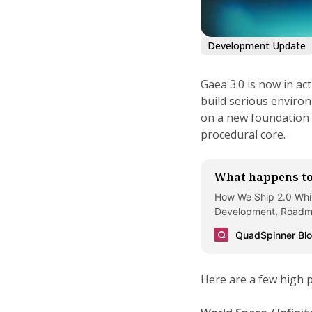
Development Update
Gaea 3.0 is now in ac
build serious environ
on a new foundation 
procedural core.
What happens to
How We Ship 2.0 Whil
Development, Roadma
QuadSpinner Bl
Here are a few high 