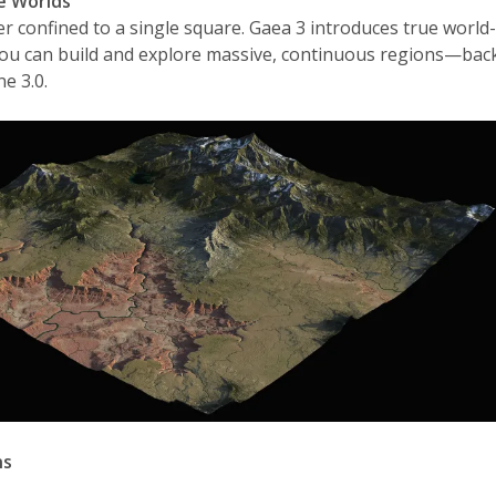
te Worlds
r confined to a single square. Gaea 3 introduces true world
ou can build and explore massive, continuous regions—bac
e 3.0.
ns