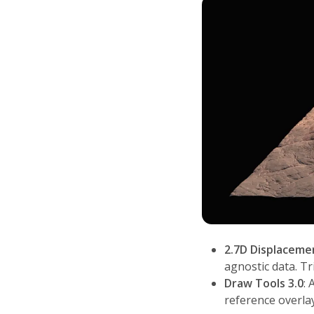
2.7D Displaceme
agnostic data. T
Draw Tools 3.0
: 
reference overlay