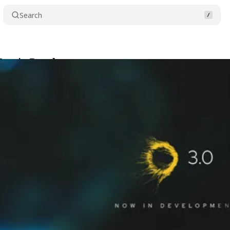
Search
 Now in Development
Share
2025
•
4 min read