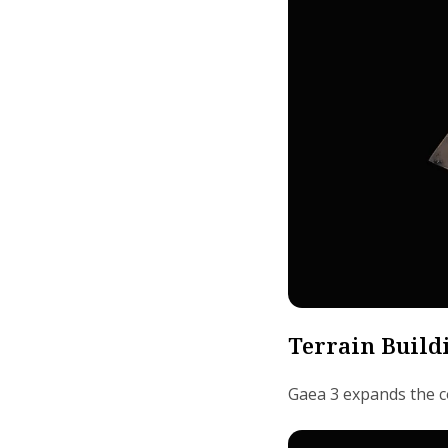
Terrain Build
Gaea 3 expands the co