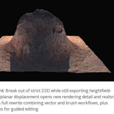
nt
: Break out of strict 2.5D while still exporting heightfield-
riplanar displacement opens new rendering detail and realis
A full rewrite combining vector and brush workflows, plus
s for guided editing.