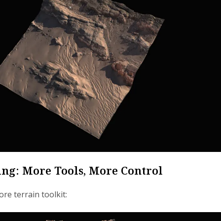
ing: More Tools, More Control
re terrain toolkit: