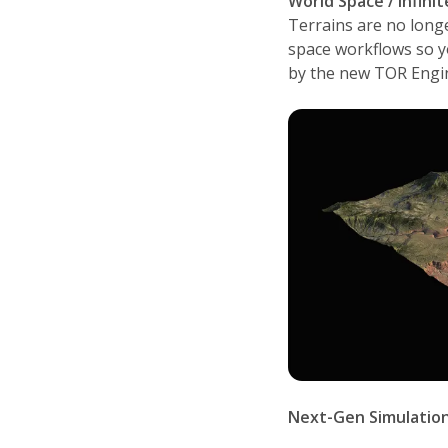
World Space / Infini
Terrains are no longe
space workflows so y
by the new TOR Engin
Next-Gen Simulatio