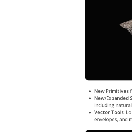
New Primitives
f
New/Expanded S
including natural
Vector Tools
: L
envelopes, and 