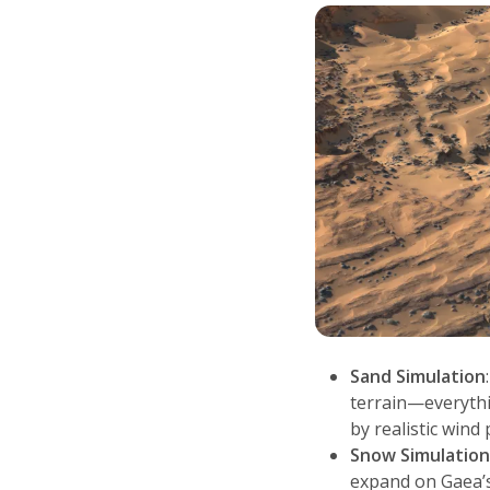
Sand Simulation
terrain—everythi
by realistic wind 
Snow Simulatio
expand on Gaea’s 