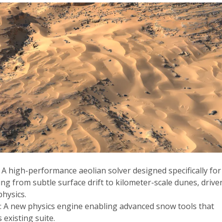
: A high-performance aeolian solver designed specifically for
ng from subtle surface drift to kilometer-scale dunes, drive
physics.
n
: A new physics engine enabling advanced snow tools that
existing suite.