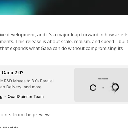
tive development, and it’s a major leap forward in how artist
ments. This release is about scale, realism, and speed—buil
that expands what Gaea can do without compromising its
 Gaea 2.0?
e R&D Moves to 3.0: Parallel
p Delivery, and more.
og
QuadSpinner Team
points from the preview: