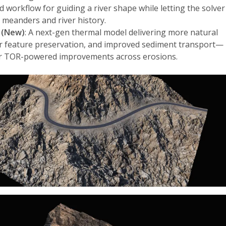
ed workflow for guiding a river shape while letting the solver
 meanders and river history.
 (New)
: A next-gen thermal model delivering more natural
r feature preservation, and improved sediment transport—
er TOR-powered improvements across erosions.