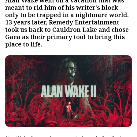
Alan Wake went on a vacation that was
meant to rid him of his writer's block
only to be trapped in a nightmare world.
13 years later, Remedy Entertainment
took us back to Cauldron Lake and chose
Gaea as their primary tool to bring this
place to life.