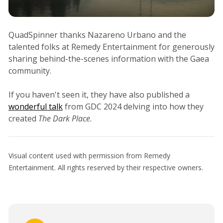
QuadSpinner thanks Nazareno Urbano and the
talented folks at Remedy Entertainment for generously
sharing behind-the-scenes information with the Gaea
community.
If you haven't seen it, they have also published a
wonderful talk
from GDC 2024 delving into how they
created
The Dark Place
.
Visual content used with permission from Remedy
Entertainment. All rights reserved by their respective owners.