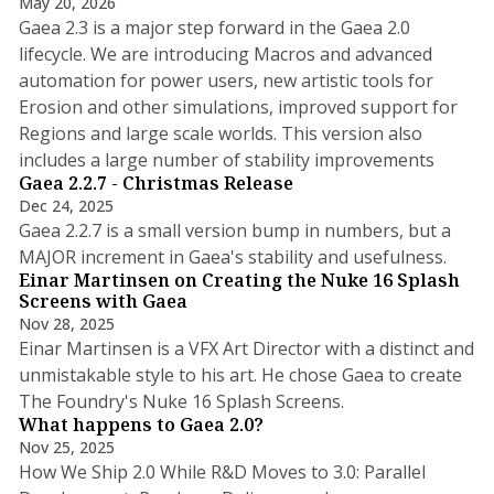
May 20, 2026
Gaea 2.3 is a major step forward in the Gaea 2.0
lifecycle. We are introducing Macros and advanced
automation for power users, new artistic tools for
Erosion and other simulations, improved support for
Regions and large scale worlds. This version also
3 min read
includes a large number of stability improvements
Gaea 2.2.7 - Christmas Release
Dec 24, 2025
Gaea 2.2.7 is a small version bump in numbers, but a
2 min read
MAJOR increment in Gaea's stability and usefulness.
Einar Martinsen on Creating the Nuke 16 Splash
Screens with Gaea
Nov 28, 2025
Einar Martinsen is a VFX Art Director with a distinct and
unmistakable style to his art. He chose Gaea to create
7 min read
The Foundry's Nuke 16 Splash Screens.
What happens to Gaea 2.0?
Nov 25, 2025
How We Ship 2.0 While R&D Moves to 3.0: Parallel
4 min read