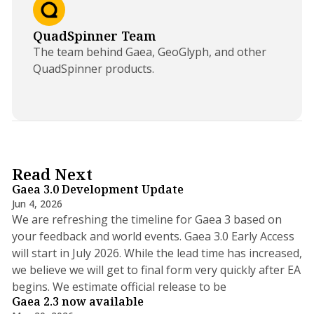
QuadSpinner Team
The team behind Gaea, GeoGlyph, and other
QuadSpinner products.
5 min read
Read Next
Gaea 3.0 Development Update
Jun 4, 2026
We are refreshing the timeline for Gaea 3 based on
your feedback and world events. Gaea 3.0 Early Access
will start in July 2026. While the lead time has increased,
we believe we will get to final form very quickly after EA
5 min read
begins. We estimate official release to be
Gaea 2.3 now available