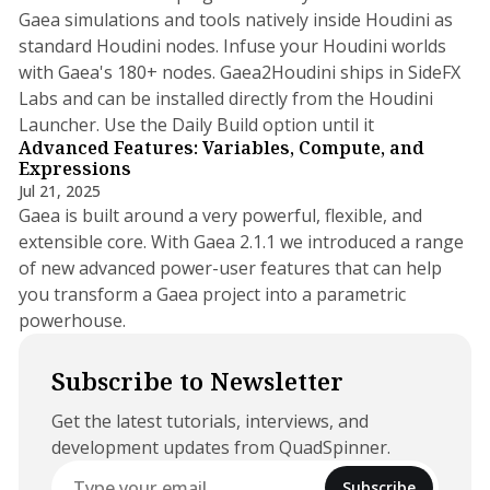
Gaea simulations and tools natively inside Houdini as
standard Houdini nodes. Infuse your Houdini worlds
with Gaea's 180+ nodes. Gaea2Houdini ships in SideFX
Labs and can be installed directly from the Houdini
2 min read
Launcher. Use the Daily Build option until it
Advanced Features: Variables, Compute, and
Expressions
Jul 21, 2025
Gaea is built around a very powerful, flexible, and
extensible core. With Gaea 2.1.1 we introduced a range
of new advanced power-user features that can help
you transform a Gaea project into a parametric
powerhouse.
Subscribe to Newsletter
Get the latest tutorials, interviews, and
development updates from QuadSpinner.
Subscribe