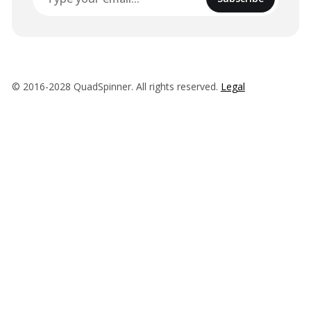
© 2016-2028 QuadSpinner. All rights reserved.
Legal