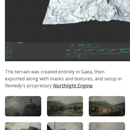
The terrain was created entirely in Gaea, then
exported along with masks and textures, and setup in
Remedy's proprietary
Northlight Engine
.