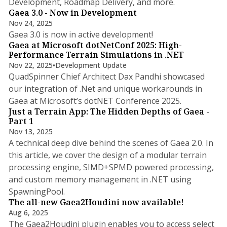
Development, Roadmap Delivery, and more.
Gaea 3.0 - Now in Development
Nov 24, 2025
1 min read
Gaea 3.0 is now in active development!
Gaea at Microsoft dotNetConf 2025: High-
Performance Terrain Simulations in .NET
Nov 22, 2025
•
Development Update
QuadSpinner Chief Architect Dax Pandhi showcased
our integration of .Net and unique workarounds in
9 min read
Gaea at Microsoft’s dotNET Conference 2025.
Just a Terrain App: The Hidden Depths of Gaea -
Part 1
Nov 13, 2025
A technical deep dive behind the scenes of Gaea 2.0. In
this article, we cover the design of a modular terrain
processing engine, SIMD+SPMD powered processing,
and custom memory management in .NET using
SpawningPool.
The all-new Gaea2Houdini now available!
Aug 6, 2025
The Gaea2Houdini plugin enables you to access select