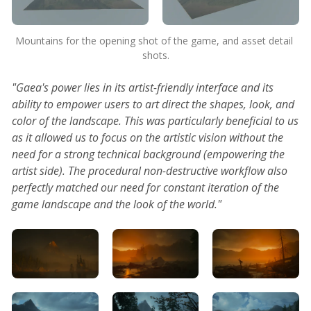
Mountains for the opening shot of the game, and asset detail 
shots.
"Gaea's power lies in its artist-friendly interface and its
ability to empower users to art direct the shapes, look, and
color of the landscape. This was particularly beneficial to us
as it allowed us to focus on the artistic vision without the
need for a strong technical background (empowering the
artist side). The procedural non-destructive workflow also
perfectly matched our need for constant iteration of the
game landscape and the look of the world."