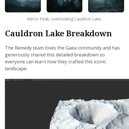
Mirror Peak, overlooking Cauldron Lake.
Cauldron Lake Breakdown
The Remedy team loves the Gaea community and has
generously shared this detailed breakdown so
everyone can learn how they crafted this iconic
landscape.