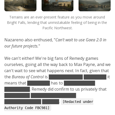
Terrains are an ever-present feature as you move around 
Bright Falls, lending that unmistakable feeling of being in the 
Pacific Northwest.
Nazareno also enthused, "
Can’t wait to use Gaea 2.0 in
our future projects.
"
We can't either! We're big fans of Remedy games
ourselves, going all the way back to Max Payne, and we
can't wait to see what happens next. In fact, given that
the
Bureau of Control
is ████████████ ████████ it
means that ████████ has to ███████████
█████████. Remedy did confirm to us privately that
█████████ ████████████████
█████████████ ██████.
[Redacted under
Authority Code FBC981]