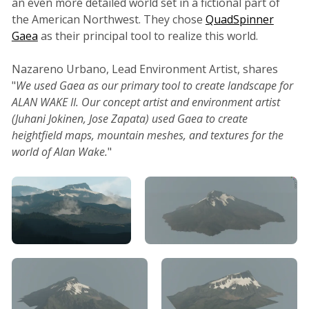
an even more detailed world set in a fictional part of
the American Northwest. They chose
QuadSpinner
Gaea
as their principal tool to realize this world.
Nazareno Urbano, Lead Environment Artist, shares
"
We used Gaea as our primary tool to create landscape for
ALAN WAKE II. Our concept artist and environment artist
(Juhani Jokinen, Jose Zapata) used Gaea to create
heightfield maps, mountain meshes, and textures for the
world of Alan Wake.
"