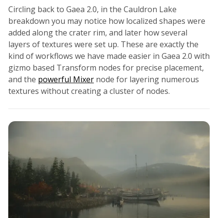
Circling back to Gaea 2.0, in the Cauldron Lake
breakdown you may notice how localized shapes were
added along the crater rim, and later how several
layers of textures were set up. These are exactly the
kind of workflows we have made easier in Gaea 2.0 with
gizmo based Transform nodes for precise placement,
and the
powerful Mixer
node for layering numerous
textures without creating a cluster of nodes.