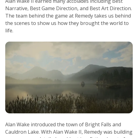
Alan Wake II earned many accolades including Best
Narrative, Best Game Direction, and Best Art Direction.
The team behind the game at Remedy takes us behind
the scenes to show us how they brought the world to
life.
Alan Wake introduced the town of Bright Falls and
Cauldron Lake. With Alan Wake II, Remedy was building